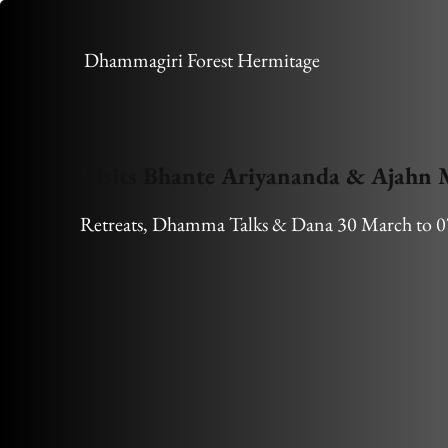
Dhammagiri Forest Hermitage
Visits Bhante Ariyananda & Ajahn
Retreats, Dhamma Talks & Dana 30 March to 0