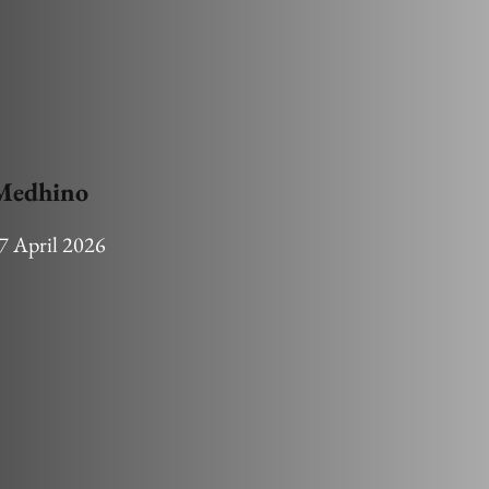
 Medhino
7 April 2026