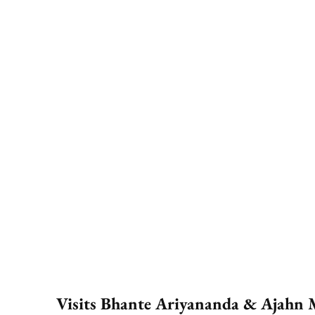
Visits Bhante Ariyananda & Ajahn