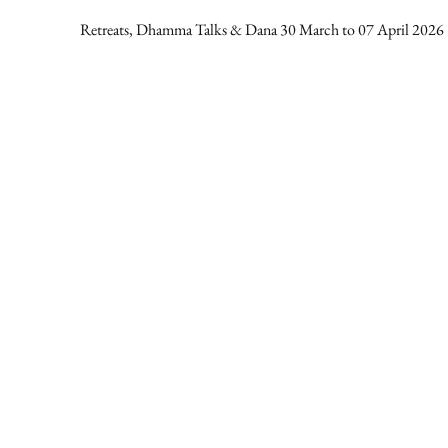
Retreats, Dhamma Talks & Dana 30 March to 07 April 2026