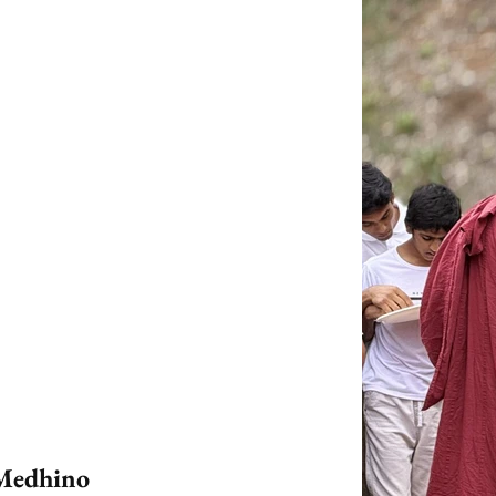
 Medhino